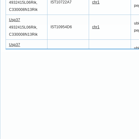
IST10722A7
chr1
4932415L06Rik,
pe
C330008N13Rik
Usp37
ubi
IST10954D6
chr1
4932415L06Rik,
pe
C330008N13Rik
Usp37
ubi
IST11219F2
chr1
4932415L06Rik,
pe
C330008N13Rik
Usp37
ubi
IST11330G9
chr1
4932415L06Rik,
pe
C330008N13Rik
Usp37
ubi
IST11735A1
chr1
4932415L06Rik,
pe
C330008N13Rik
Usp37
ubi
IST12269C8
chr1
4932415L06Rik,
pe
C330008N13Rik