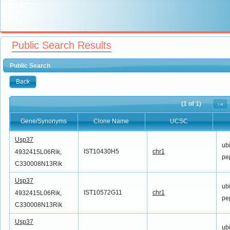
Public Search Results
Public Search
Back
(1 of 1)
Gene/Synonyms
Clone Name
UCSC
Gene/Synonyms
Clone Name
UCSC
Usp37
ubi
IST10430H5
chr1
4932415L06Rik,
pe
C330008N13Rik
Usp37
ubi
IST10572G11
chr1
4932415L06Rik,
pe
C330008N13Rik
Usp37
ubi