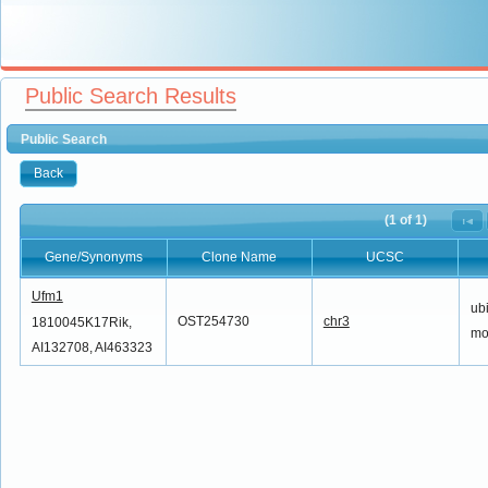
Public Search Results
Public Search
Back
(1 of 1)
Gene/Synonyms
Clone Name
UCSC
Gene/Synonyms
Clone Name
UCSC
Ufm1
ubi
OST254730
chr3
1810045K17Rik,
mod
AI132708, AI463323