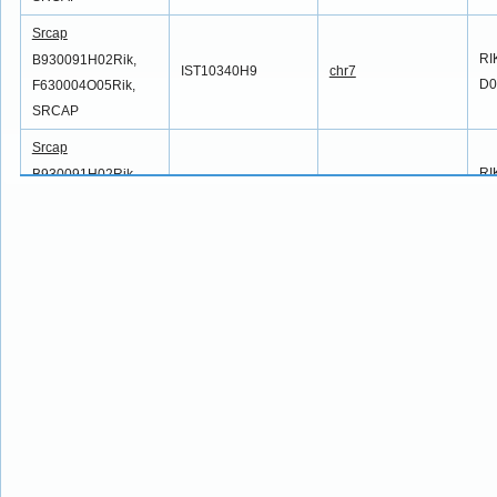
Srcap
RI
B930091H02Rik,
IST10340H9
chr7
D0
F630004O05Rik,
SRCAP
Srcap
RI
B930091H02Rik,
IST10691A4
chr7
D0
F630004O05Rik,
SRCAP
Srcap
RI
B930091H02Rik,
IST10698C12
chr7
D0
F630004O05Rik,
SRCAP
Srcap
RI
B930091H02Rik,
IST10788G8
chr7
D0
F630004O05Rik,
SRCAP
Srcap