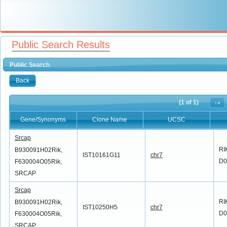
Public Search Results
Public Search
Back
(1 of 1)
Gene/Synonyms
Clone Name
UCSC
Gene/Synonyms
Clone Name
UCSC
Srcap
RI
B930091H02Rik,
IST10161G11
chr7
D0
F630004O05Rik,
SRCAP
Srcap
RI
B930091H02Rik,
IST10250H5
chr7
D0
F630004O05Rik,
SRCAP