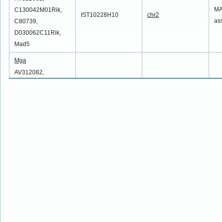
MA
C130042M01Rik,
IST10228H10
chr2
as
C80739,
D030062C11Rik,
Mad5
Mga
AV312082,
MA
C130042M01Rik,
IST10601D5
chr2
as
C80739,
D030062C11Rik,
Mad5
Mga
AV312082,
MA
C130042M01Rik,
IST11090C12
chr2
as
C80739,
D030062C11Rik,
Mad5
Mga
AV312082,