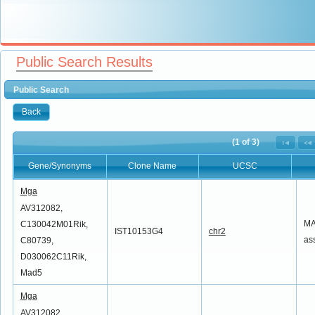
Public Search Results
Public Search
Back
(1 of 3)
Gene/Synonyms
Clone Name
UCSC
Gene/Synonyms
Clone Name
UCSC
Mga
AV312082,
MA
C130042M01Rik,
IST10153G4
chr2
as
C80739,
D030062C11Rik,
Mad5
Mga
AV312082,