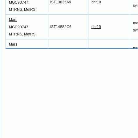
IST13835A9
chr10
MGC90747,
sy
MTRNS, MetRS
Mars
me
IST14882C6
chr10
MGC90747,
sy
MTRNS, MetRS
Mars
me
IST15002B10
chr10
MGC90747,
sy
MTRNS, MetRS