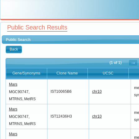
Public Search Results
Public Search
Back
(1 of 1)
Gene/Synonyms
Clone Name
UCSC
Gene/Synonyms
Clone Name
UCSC
Mars
me
IST10065B6
chr10
MGC90747,
sy
MTRNS, MetRS
Mars
me
IST12436H3
chr10
MGC90747,
sy
MTRNS, MetRS
Mars
me