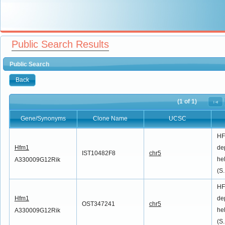
Public Search Results
Public Search
Back
(1 of 1)
Gene/Synonyms
Clone Name
UCSC
Gene/Synonyms
Clone Name
UCSC
HF
Hfm1
de
IST10482F8
chr5
he
A330009G12Rik
(S.
HF
Hfm1
de
OST347241
chr5
he
A330009G12Rik
(S.