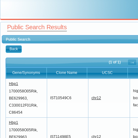
Public Search Results
Public Search
Back
(1 of 1)
Gene/Synonyms
Clone Name
UCSC
Gene/Synonyms
Clone Name
UCSC
Hbp1
hi
1700058O05Rik,
IST10549C6
chr12
box
BE629963,
fac
C330012F01Rik,
C86454
Hbp1
hi
1700058O05Rik,
IST11498E5
chr12
box
BE629963,