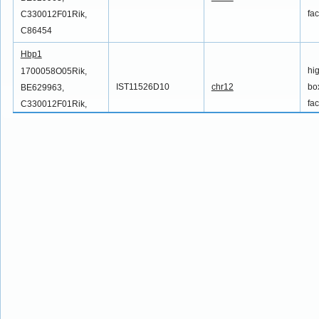
fac
C330012F01Rik,
C86454
Hbp1
hi
1700058O05Rik,
IST11526D10
chr12
box
BE629963,
fac
C330012F01Rik,
C86454
Hbp1
hi
1700058O05Rik,
IST11531D10
chr12
box
BE629963,
fac
C330012F01Rik,
C86454
Hbp1
hi
1700058O05Rik,
IST11532D10
chr12
box
BE629963,
fac
C330012F01Rik,
C86454