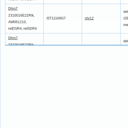
Dhrs7
de
2310016E22Rik,
IST11169G7
chr12
(S
AW061210,
me
retDSR4, retSDR4
Dhrs7
de
2310016E22Rik,
IST11721G11
chr12
(S
AW061210,
me
retDSR4, retSDR4
Dhrs7
de
2310016E22Rik,
IST11783A5
chr12
(S
AW061210,
me
retDSR4, retSDR4
Dhrs7
de
2310016E22Rik,
IST12042E7
chr12
(S
AW061210,
me
retDSR4, retSDR4
Dhrs7