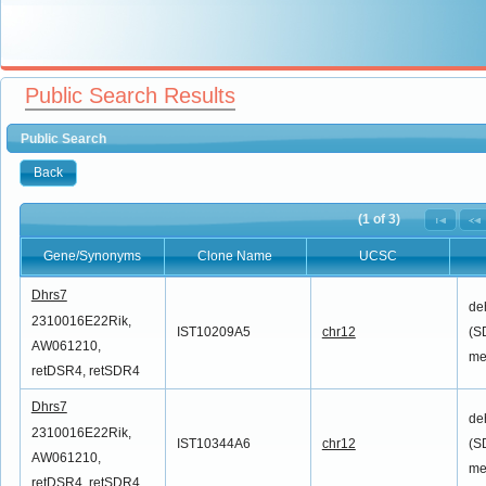
Public Search Results
Public Search
Back
(1 of 3)
Gene/Synonyms
Clone Name
UCSC
Gene/Synonyms
Clone Name
UCSC
Dhrs7
de
2310016E22Rik,
IST10209A5
chr12
(S
AW061210,
me
retDSR4, retSDR4
Dhrs7
de
2310016E22Rik,
IST10344A6
chr12
(S
AW061210,
me
retDSR4, retSDR4