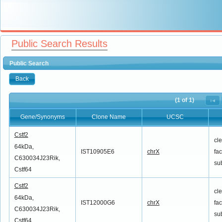
Public Search Results
Public Search
Back
(1 of 1)
Gene/Synonyms
Clone Name
UCSC
Gene/Synonyms
Clone Name
UCSC
Cstf2
cl
64kDa,
IST10905E6
chrX
fac
C630034J23Rik,
su
Cstf64
Cstf2
cl
64kDa,
IST12000G6
chrX
fac
C630034J23Rik,
su
Cstf64